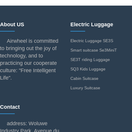
About US
Electric Luggage
Airwheel is committed
Electric Luggage SE3S
to bringing out the joy of
Smart suitcase Se3MiniT
technology, and to
SE3T riding Luggage
practicing our cooperate
SQ3 Kids Luggage
culture: "Free Intelligent
Life".
Cabin Suitcase
Luxury Suitcase
Contact
address: Woluwe
Industry Park, Avenue du