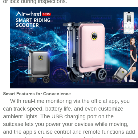
or lock during inspections.
Smart Features for Convenience
With real-time monitoring via the official app, you
can track speed, battery life, and even customize
ambient lights. The USB charging port on the
suitcase lets you power your devices while moving,
and the app’s cruise control and remote functions add