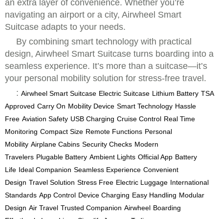
an extra layer of convenience. Whether you’re
navigating an airport or a city, Airwheel Smart
Suitcase adapts to your needs.
By combining smart technology with practical
design, Airwheel Smart Suitcase turns boarding into a
seamless experience. It’s more than a suitcase—it’s
your personal mobility solution for stress-free travel.
:
Airwheel Smart Suitcase
Electric Suitcase
Lithium Battery
TSA
Approved
Carry On
Mobility Device
Smart Technology
Hassle
Free
Aviation Safety
USB Charging
Cruise Control
Real Time
Monitoring
Compact Size
Remote Functions
Personal
Mobility
Airplane Cabins
Security Checks
Modern
Travelers
Plugable Battery
Ambient Lights
Official App
Battery
Life
Ideal Companion
Seamless Experience
Convenient
Design
Travel Solution
Stress Free
Electric Luggage
International
Standards
App Control
Device Charging
Easy Handling
Modular
Design
Air Travel
Trusted Companion
Airwheel
Boarding