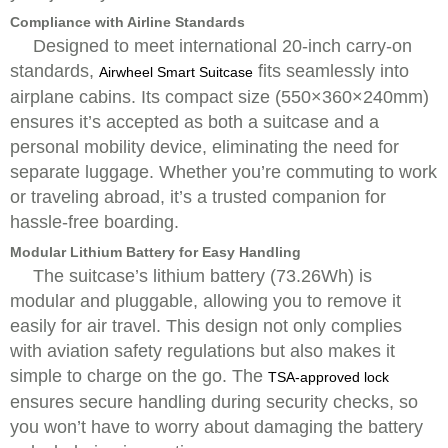
Compliance with Airline Standards
Designed to meet international 20-inch carry-on
standards,
fits seamlessly into
Airwheel Smart Suitcase
airplane cabins. Its compact size (550×360×240mm)
ensures it’s accepted as both a suitcase and a
personal mobility device, eliminating the need for
separate luggage. Whether you’re commuting to work
or traveling abroad, it’s a trusted companion for
hassle-free boarding.
Modular Lithium Battery for Easy Handling
The suitcase’s lithium battery (73.26Wh) is
modular and pluggable, allowing you to remove it
easily for air travel. This design not only complies
with aviation safety regulations but also makes it
simple to charge on the go. The
TSA-approved lock
ensures secure handling during security checks, so
you won’t have to worry about damaging the battery