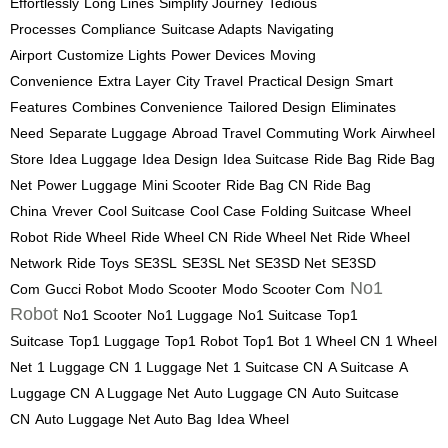
Effortlessly
Long Lines
Simplify Journey
Tedious
Processes
Compliance
Suitcase Adapts
Navigating
Airport
Customize Lights
Power Devices
Moving
Convenience
Extra Layer
City Travel
Practical Design
Smart
Features
Combines Convenience
Tailored Design
Eliminates
Need
Separate Luggage
Abroad Travel
Commuting Work
Airwheel
Store
Idea Luggage
Idea Design
Idea Suitcase
Ride Bag
Ride Bag
Net
Power Luggage
Mini Scooter
Ride Bag CN
Ride Bag
China
Vrever
Cool Suitcase
Cool Case
Folding Suitcase
Wheel
Robot
Ride Wheel
Ride Wheel CN
Ride Wheel Net
Ride Wheel
Network
Ride Toys
SE3SL
SE3SL Net
SE3SD Net
SE3SD
No1
Com
Gucci Robot
Modo Scooter
Modo Scooter Com
Robot
No1 Scooter
No1 Luggage
No1 Suitcase
Top1
Suitcase
Top1 Luggage
Top1 Robot
Top1 Bot
1 Wheel CN
1 Wheel
Net
1 Luggage CN
1 Luggage Net
1 Suitcase CN
A Suitcase
A
Luggage CN
A Luggage Net
Auto Luggage CN
Auto Suitcase
CN
Auto Luggage Net
Auto Bag
Idea Wheel