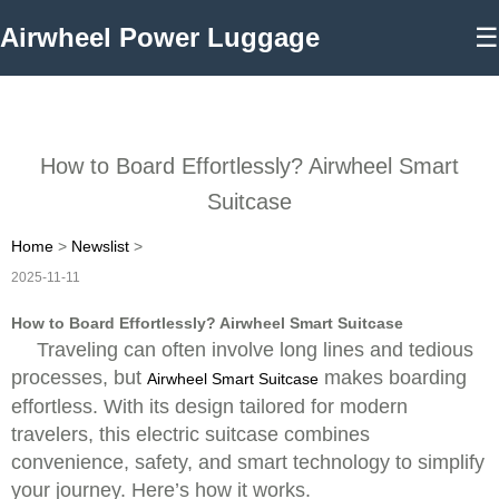
Airwheel Power Luggage
☰
How to Board Effortlessly? Airwheel Smart
Suitcase
Home
>
Newslist
>
2025-11-11
How to Board Effortlessly? Airwheel Smart Suitcase
Traveling can often involve long lines and tedious
processes, but
makes boarding
Airwheel Smart Suitcase
effortless. With its design tailored for modern
travelers, this electric suitcase combines
convenience, safety, and smart technology to simplify
your journey. Here’s how it works.