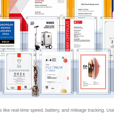
res like real-time speed, battery, and mileage tracking. U