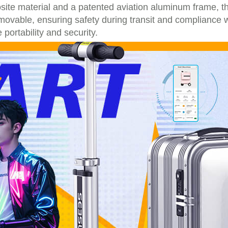
te material and a patented aviation aluminum frame, th
movable, ensuring safety during transit and compliance w
portability and security.