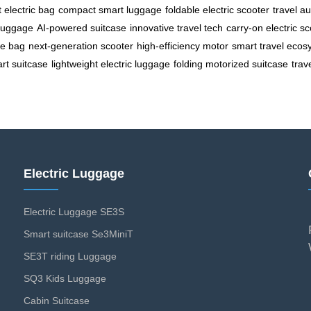
t electric bag
compact smart luggage
foldable electric scooter
travel a
 luggage
AI-powered suitcase
innovative travel tech
carry-on electric s
le bag
next-generation scooter
high-efficiency motor
smart travel ecos
rt suitcase
lightweight electric luggage
folding motorized suitcase
trav
Electric Luggage
Electric Luggage SE3S
Smart suitcase Se3MiniT
SE3T riding Luggage
SQ3 Kids Luggage
Cabin Suitcase