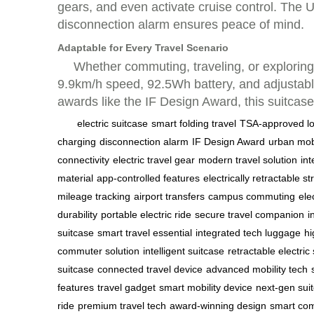
gears, and even activate cruise control. The 
disconnection alarm ensures peace of mind.
Adaptable for Every Travel Scenario
Whether commuting, traveling, or exploring,
9.9km/h speed, 92.5Wh battery, and adjustable 
awards like the IF Design Award, this suitcas
electric suitcase
smart folding travel
TSA-approved l
charging
disconnection alarm
IF Design Award
urban mobi
connectivity
electric travel gear
modern travel solution
in
material
app-controlled features
electrically retractable st
mileage tracking
airport transfers
campus commuting
ele
durability
portable electric ride
secure travel companion
i
suitcase
smart travel essential
integrated tech luggage
hi
commuter solution
intelligent suitcase
retractable electric
suitcase
connected travel device
advanced mobility tech
features
travel gadget
smart mobility device
next-gen sui
ride
premium travel tech
award-winning design
smart com