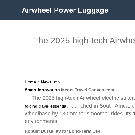
Airwheel Power Luggage
The 2025 high-tech Airwheel
Home
>
Newslist
>
Smart Innovation
Meets Travel Convenience
The 2025 high-tech Airwheel electric suitc
, launched in South Africa, c
folding travel essential
wheelbase by 180mm for smoother rides. Its 1
environments.
Robust Durability for Long-Term Use