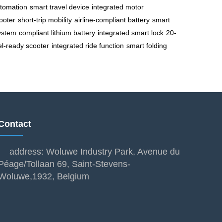
utomation
smart travel device
integrated motor
cooter
short-trip mobility
airline-compliant battery
smart
ystem
compliant lithium battery
integrated smart lock
20-
el-ready scooter
integrated ride function
smart folding
Contact
address: Woluwe Industry Park, Avenue du
Péage/Tollaan 69, Saint-Stevens-
Woluwe,1932, Belgium