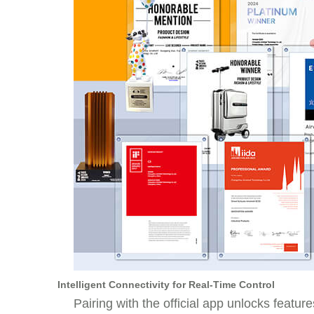
Intelligent Connectivity for Real-Time Control
Pairing with the official app unlocks featu