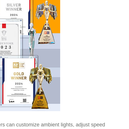
sers can customize ambient lights, adjust speed