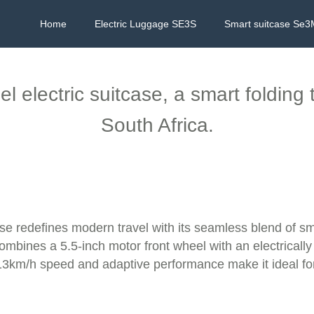
Home
Electric Luggage SE3S
Smart suitcase Se3
 electric suitcase, a smart folding 
South Africa.
ase redefines modern travel with its seamless blend of s
ombines a 5.5-inch motor front wheel with an electrically
3km/h speed and adaptive performance make it ideal for