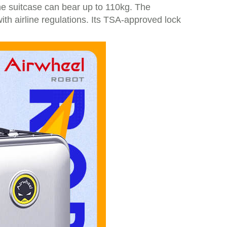
e suitcase can bear up to 110kg. The
ith airline regulations. Its TSA-approved lock