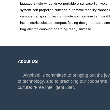
luggage
single-wheel drive
portable e-suitcase
lightweigh
system
self-propelled suitcase
automatic mobility
robotic
campus transport
urban commute solution
electric rideab
inch electric suitcase
compact folding design
portable sma
bag
electric carry-on
boarding-ready suitcase
About US
Airwheel is committed to bringing out the joy
of technology, and to practicing our cooperate
culture: "Free Intelligent Life".