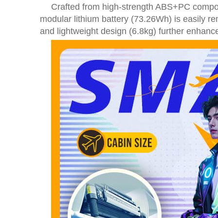
Crafted from high-strength ABS+PC composi
modular lithium battery (73.26Wh) is easily re
and lightweight design (6.8kg) further enhance 