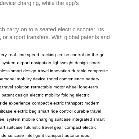
device charging, while the app’s
 carry-on to a seated electric scooter. Its
or airport transfers. With global patents and
tery
real-time speed tracking
cruise control
on-the-go
l system
airport navigation
lightweight design
smart
less smart design
travel innovation
durable composite
personal mobility device
travel convenience
battery
t travel solution
retractable motor wheel
long-term
l patent design
electric mobility
folding electric
ride experience
compact electric transport
modern
uitcase
electric bag
smart ride control
durable travel
heel system
mobile charging suitcase
integrated smart
art suitcase
futuristic travel gear
compact electric
ride suitcase
intelligent transport
autonomous