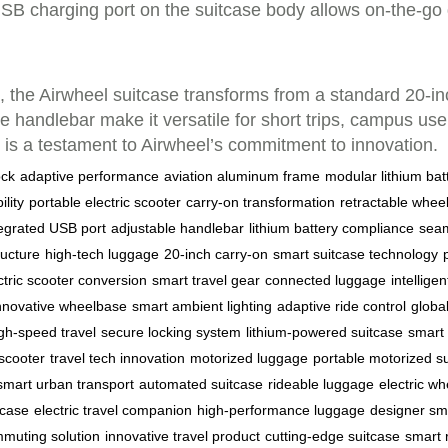
USB charging port on the suitcase body allows on-the-go 
 the Airwheel suitcase transforms from a standard 20-inch
handlebar make it versatile for short trips, campus use, 
e is a testament to Airwheel’s commitment to innovation.
ock
adaptive performance
aviation aluminum frame
modular lithium bat
lity
portable electric scooter
carry-on transformation
retractable whee
tegrated USB port
adjustable handlebar
lithium battery compliance
seam
ructure
high-tech luggage
20-inch carry-on
smart suitcase technology
ctric scooter conversion
smart travel gear
connected luggage
intelligen
nnovative wheelbase
smart ambient lighting
adaptive ride control
globa
gh-speed travel
secure locking system
lithium-powered suitcase
smart 
 scooter
travel tech innovation
motorized luggage
portable motorized s
smart urban transport
automated suitcase
rideable luggage
electric w
tcase
electric travel companion
high-performance luggage
designer sm
muting solution
innovative travel product
cutting-edge suitcase
smart 