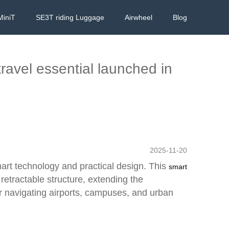
MiniT
SE3T riding Luggage
Airwheel
Blog
travel essential launched in
2025-11-20
mart technology and practical design. This
smart
 retractable structure, extending the
 navigating airports, campuses, and urban